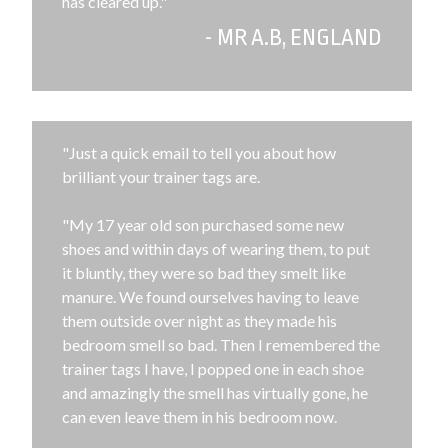
has cleared up."
- MR A.B, ENGLAND
"Just a quick email to tell you about how
brilliant your trainer tags are.
"My 17 year old son purchased some new
shoes and within days of wearing them, to put
it bluntly, they were so bad they smelt like
manure. We found ourselves having to leave
them outside over night as they made his
bedroom smell so bad. Then I remembered the
trainer tags I have, I popped one in each shoe
and amazingly the smell has virtually gone, he
can even leave them in his bedroom now.