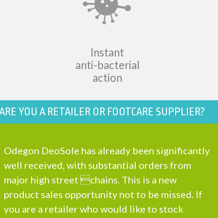
Instant
anti-bacterial
action
ARE YOU A RETAILER OR FOOTCARE SUPPLIER?
Odegon DeoSole has already been significantly
well received, with substantial orders from
major high street chains. This is a new
product sales opportunity not to be missed. If
you are a retailer who would like to stock