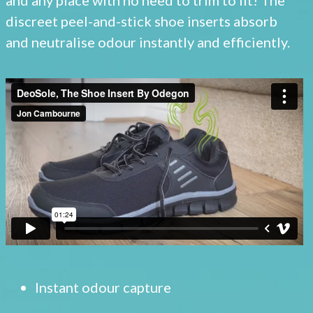
discreet peel-and-stick shoe inserts absorb
and neutralise odour instantly and efficiently.
Instant odour capture