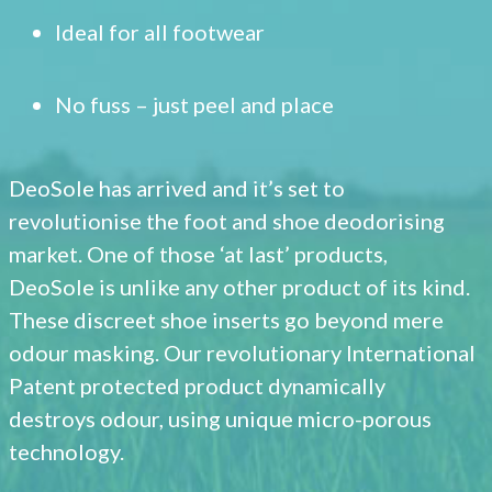
Ideal for all footwear
No fuss – just peel and place
DeoSole has arrived and it’s set to
revolutionise the foot and shoe deodorising
market. One of those ‘at last’ products,
DeoSole is unlike any other product of its kind.
These discreet shoe inserts go beyond mere
odour masking. Our revolutionary International
Patent protected product dynamically
destroys odour, using unique micro-porous
technology.