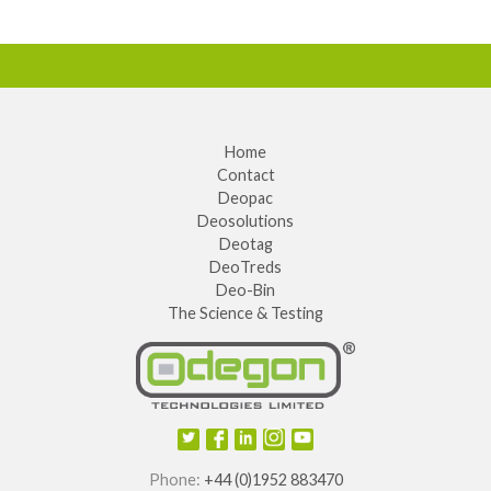
Home
Contact
Deopac
Deosolutions
Deotag
DeoTreds
Deo-Bin
The Science & Testing
Phone:
+44 (0)1952 883470