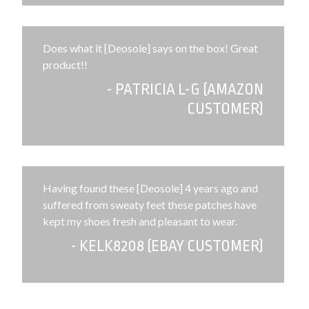
Does what it [Deosole] says on the box! Great
product!!
- PATRICIA L-G (AMAZON
CUSTOMER)
Having found these [Deosole] 4 years ago and
suffered from sweaty feet these patches have
kept my shoes fresh and pleasant to wear.
- KELK8208 (EBAY CUSTOMER)