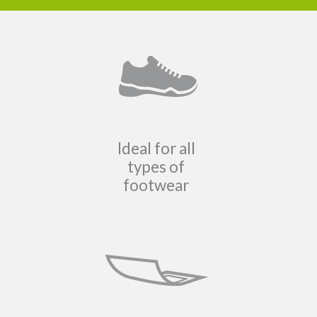
Ideal for all
types of
footwear