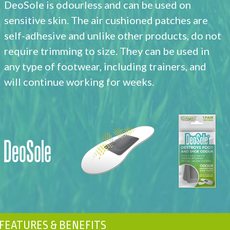
DeoSole is odourless and can be used on
sensitive skin. The air cushioned patches are
self-adhesive and unlike other products, do not
require trimming to size. They can be used in
any type of footwear, including trainers, and
will continue working for weeks.
FEATURES & BENEFITS