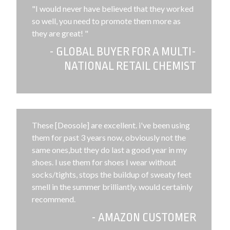
"I would never have believed that they worked
so well, you need to promote them more as
they are great! "
- GLOBAL BUYER FOR A MULTI-
NATIONAL RETAIL CHEMIST
These [Deosole] are excellent. i've been using
them for past 3 years now, obviously not the
same ones,but they do last a good year in my
shoes. I use them for shoes I wear without
socks/tights, stops the buildup of sweaty feet
smell in the summer brilliantly. would certainly
recommend.
- AMAZON CUSTOMER