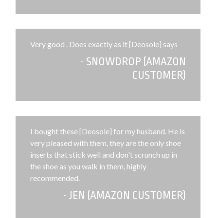
Very good . Does exactly as it [Deosole] says
- SNOWDROP (AMAZON
CUSTOMER)
I bought these [Deosole] for my husband. He is
very pleased with them, they are the only shoe
inserts that stick well and don't scrunch up in
the shoe as you walk in them, highly
recommended.
- JEN (AMAZON CUSTOMER)