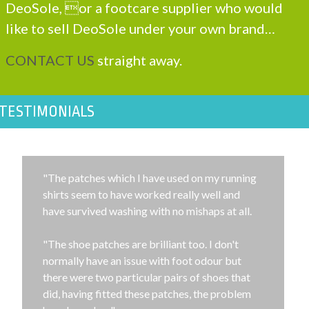
DeoSole, or a footcare supplier who would
like to sell DeoSole under your own brand…
CONTACT US
straight away.
TESTIMONIALS
"The patches which I have used on my running
shirts seem to have worked really well and
have survived washing with no mishaps at all.
"The shoe patches are brilliant too. I don't
normally have an issue with foot odour but
there were two particular pairs of shoes that
did, having fitted these patches, the problem