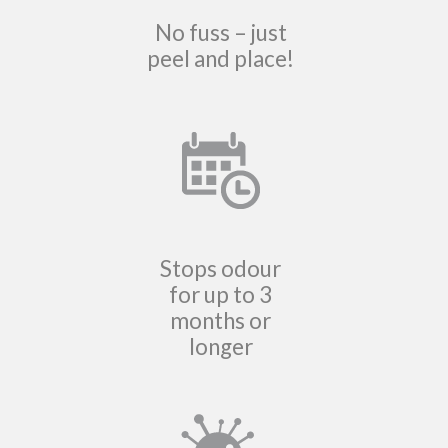
No fuss – just
peel and place!
Stops odour
for up to 3
months or
longer