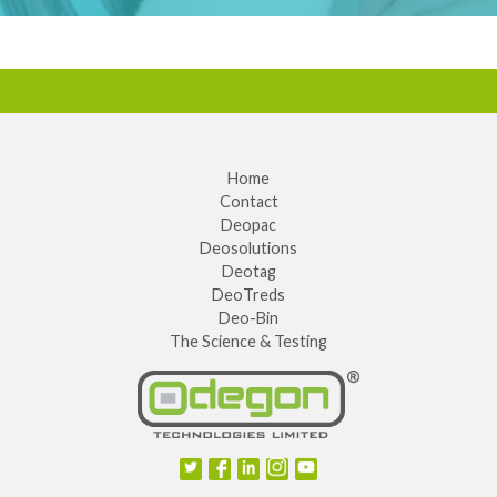
Home
Contact
Deopac
Deosolutions
Deotag
DeoTreds
Deo-Bin
The Science & Testing