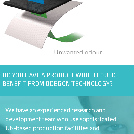
DO YOU HAVE A PRODUCT WHICH COULD
BENEFIT FROM ODEGON TECHNOLOGY?
We have an experienced research and
development team who use sophisticated
UK-based production facilities and