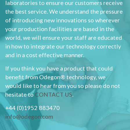
laboratories to ensure our customers receive
the best service. We understand the pressure
of introducing new innovations so wherever
your production facilities are based in the
world, we will ensure your staff are educated
in how to integrate our technology correctly
and in a cost effective manner.
If you think you have a product that could
benefit from Odegon® technology, we
would like to hear from you so please do not
hesitate to
CONTACT US
.
+44 (0)1952 883470
info@odegon.com