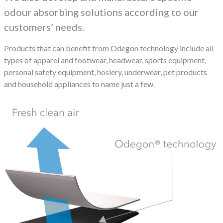
odour absorbing solutions according to our
customers’ needs.
Products that can benefit from Odegon technology include all
types of apparel and footwear, headwear, sports equipment,
personal safety equipment, hosiery, underwear, pet products
and household appliances to name just a few.