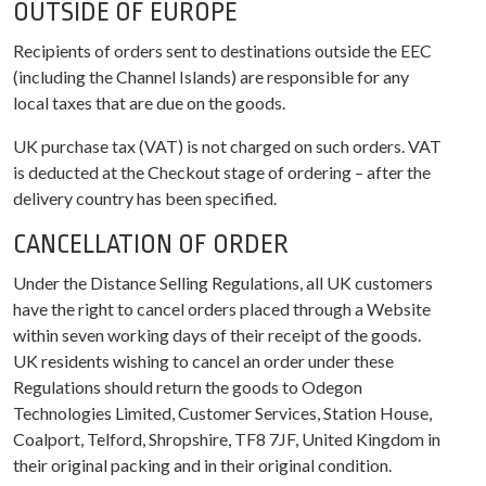
OUTSIDE OF EUROPE
Recipients of orders sent to destinations outside the EEC
(including the Channel Islands) are responsible for any
local taxes that are due on the goods.
UK purchase tax (VAT) is not charged on such orders. VAT
is deducted at the Checkout stage of ordering – after the
delivery country has been specified.
CANCELLATION OF ORDER
Under the Distance Selling Regulations, all UK customers
have the right to cancel orders placed through a Website
within seven working days of their receipt of the goods.
UK residents wishing to cancel an order under these
Regulations should return the goods to Odegon
Technologies Limited, Customer Services, Station House,
Coalport, Telford, Shropshire, TF8 7JF, United Kingdom in
their original packing and in their original condition.