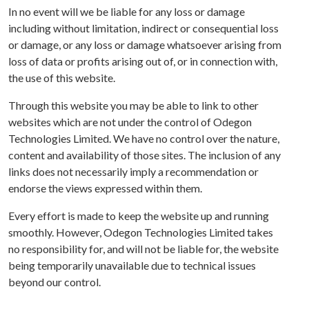
In no event will we be liable for any loss or damage
including without limitation, indirect or consequential loss
or damage, or any loss or damage whatsoever arising from
loss of data or profits arising out of, or in connection with,
the use of this website.
Through this website you may be able to link to other
websites which are not under the control of Odegon
Technologies Limited. We have no control over the nature,
content and availability of those sites. The inclusion of any
links does not necessarily imply a recommendation or
endorse the views expressed within them.
Every effort is made to keep the website up and running
smoothly. However, Odegon Technologies Limited takes
no responsibility for, and will not be liable for, the website
being temporarily unavailable due to technical issues
beyond our control.