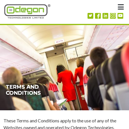
Skip to content
M
TERMS AND
TERMS AND
TERMS AND
CONDITIONS
CONDITIONS
CONDITIONS
These Terms and Conditions apply to the use of any of the
Websites owned and operated by Odegon Technologies.