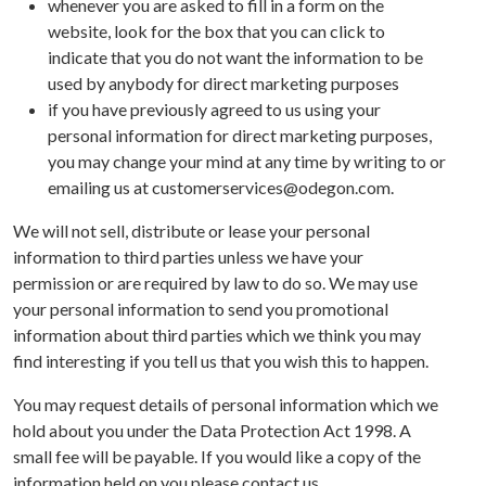
whenever you are asked to fill in a form on the
website, look for the box that you can click to
indicate that you do not want the information to be
used by anybody for direct marketing purposes
if you have previously agreed to us using your
personal information for direct marketing purposes,
you may change your mind at any time by writing to or
emailing us at customerservices@odegon.com.
We will not sell, distribute or lease your personal
information to third parties unless we have your
permission or are required by law to do so. We may use
your personal information to send you promotional
information about third parties which we think you may
find interesting if you tell us that you wish this to happen.
You may request details of personal information which we
hold about you under the Data Protection Act 1998. A
small fee will be payable. If you would like a copy of the
information held on you please contact us.