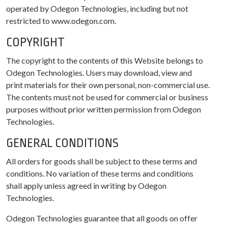
operated by Odegon Technologies, including but not
restricted to www.odegon.com.
COPYRIGHT
The copyright to the contents of this Website belongs to
Odegon Technologies. Users may download, view and
print materials for their own personal, non-commercial use.
The contents must not be used for commercial or business
purposes without prior written permission from Odegon
Technologies.
GENERAL CONDITIONS
All orders for goods shall be subject to these terms and
conditions. No variation of these terms and conditions
shall apply unless agreed in writing by Odegon
Technologies.
Odegon Technologies guarantee that all goods on offer