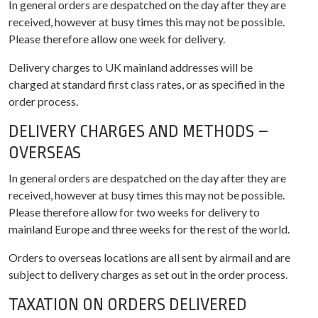
In general orders are despatched on the day after they are
received, however at busy times this may not be possible.
Please therefore allow one week for delivery.
Delivery charges to UK mainland addresses will be
charged at standard first class rates, or as specified in the
order process.
DELIVERY CHARGES AND METHODS –
OVERSEAS
In general orders are despatched on the day after they are
received, however at busy times this may not be possible.
Please therefore allow for two weeks for delivery to
mainland Europe and three weeks for the rest of the world.
Orders to overseas locations are all sent by airmail and are
subject to delivery charges as set out in the order process.
TAXATION ON ORDERS DELIVERED