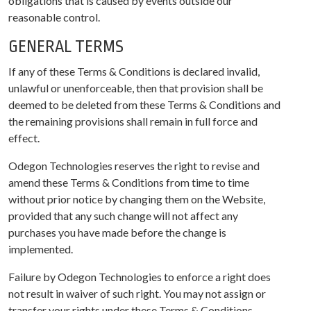
obligations that is caused by events outside our
reasonable control.
GENERAL TERMS
If any of these Terms & Conditions is declared invalid,
unlawful or unenforceable, then that provision shall be
deemed to be deleted from these Terms & Conditions and
the remaining provisions shall remain in full force and
effect.
Odegon Technologies reserves the right to revise and
amend these Terms & Conditions from time to time
without prior notice by changing them on the Website,
provided that any such change will not affect any
purchases you have made before the change is
implemented.
Failure by Odegon Technologies to enforce a right does
not result in waiver of such right. You may not assign or
transfer your rights under these Terms & Conditions.