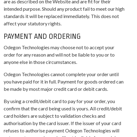
are as described on the Website and are fit for their
intended purpose. Should any product fail to meet our high
standards it will be replaced immediately. This does not
affect your statutory rights.
PAYMENT AND ORDERING
Odegon Technologies may choose not to accept your
order for any reason and will not be liable to you or to
anyone else in those circumstances.
Odegon Technologies cannot complete your order until
you have paid for it in full. Payment for goods ordered can
be made by most major credit card or debit cards.
By using a credit/debit card to pay for your order, you
confirm that the card being used is yours. All credit/debit
card holders are subject to validation checks and
authorisation by the card issuer. If the issuer of your card
refuses to authorise payment Odegon Technologies will