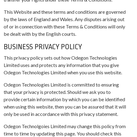
This Website and these terms and conditions are governed
by the laws of England and Wales. Any disputes arising out
of or in connection with these Terms & Conditions will only
be dealt with by the English courts.
BUSINESS PRIVACY POLICY
This privacy policy sets out how Odegon Technologies
Limited uses and protects any information that you give
Odegon Technologies Limited when you use this website.
Odegon Technologies Limited is committed to ensuring
that your privacy is protected. Should we ask you to
provide certain information by which you can be identified
when using this website, then you can be assured that it will
only be used in accordance with this privacy statement.
Odegon Technolgoies Limited may change this policy from
time to time by updating this page. You should check this