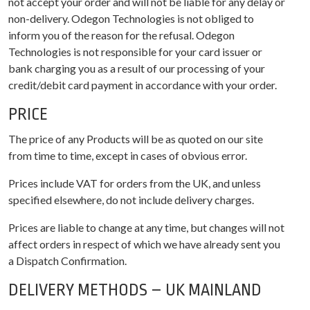
not accept your order and will not be liable for any delay or
non-delivery. Odegon Technologies is not obliged to
inform you of the reason for the refusal. Odegon
Technologies is not responsible for your card issuer or
bank charging you as a result of our processing of your
credit/debit card payment in accordance with your order.
PRICE
The price of any Products will be as quoted on our site
from time to time, except in cases of obvious error.
Prices include VAT for orders from the UK, and unless
specified elsewhere, do not include delivery charges.
Prices are liable to change at any time, but changes will not
affect orders in respect of which we have already sent you
a Dispatch Confirmation.
DELIVERY METHODS – UK MAINLAND