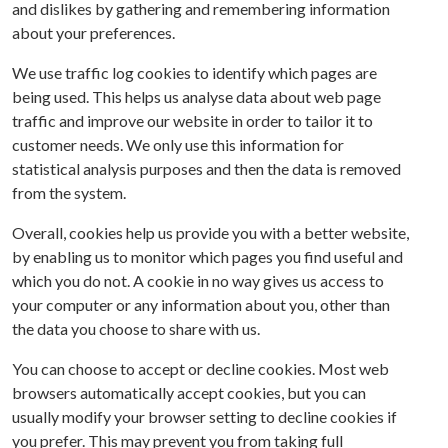
and dislikes by gathering and remembering information
about your preferences.
We use traffic log cookies to identify which pages are
being used. This helps us analyse data about web page
traffic and improve our website in order to tailor it to
customer needs. We only use this information for
statistical analysis purposes and then the data is removed
from the system.
Overall, cookies help us provide you with a better website,
by enabling us to monitor which pages you find useful and
which you do not. A cookie in no way gives us access to
your computer or any information about you, other than
the data you choose to share with us.
You can choose to accept or decline cookies. Most web
browsers automatically accept cookies, but you can
usually modify your browser setting to decline cookies if
you prefer. This may prevent you from taking full