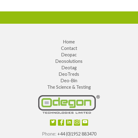
Home
Contact
Deopac
Deosolutions
Deotag
DeoTreds
Deo-Bin
The Science & Testing
Phone:
+44 (0)1952 883470