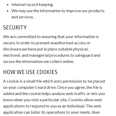
Internal record keeping.
We may use the information to improve our products
and services.
SECURITY
We are committed to ensuring that your information is
secure. In order to prevent unauthorised access or
disclosure,we have put in place suitable physical,
electronic and managerial procedures to safeguard and
secure the information we collect online.
HOW WE USE COOKIES
A cookie is a small file which asks permission to be placed
on your computer’s hard drive. Once you agree, the file is
added and the cookie helps analyse web traffic or lets you
know when you visit a particular site. Cookies allow web
applications to respond to you as an individual. The web
application can tailor its operations to your needs, likes