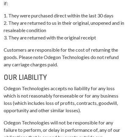
if:
1. They were purchased direct within the last 30 days
2. They are returned to us in their original, unopened and in
resaleable condition
3. They are returned with the original receipt
Customers are responsible for the cost of returning the
goods. Please note Odegon Technologies do not refund
any carriage charges paid.
OUR LIABILITY
Odegon Technologies accepts no liability for any loss
which is not reasonably foreseeable or for any business
loss (which includes loss of profits, contracts, goodwill,
opportunity and other similar losses).
Odegon Technologies will not be responsible for any
failure to perform, or delay in performance of, any of our