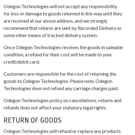
Odegon Technologies will not accept any responsibility
for loss or damage to goods returned in this way until they
are received at our above address, and we strongly
recommend that returns are sent by Recorded Delivery or
some other means of tracked delivery system.
Once Odegon Technologies receives the goods in saleable
condition, a refund for their cost will be made to your
credit/debit card.
Customers are responsible for the cost of returning the
goods to Odegon Technologies. Please note, Odegon
Technologies does not refund any carriage charges paid.
Odegon Technologies policy on cancellations, returns and
refunds does not affect your statutory legal rights.
RETURN OF GOODS
Odegon Technologies will refund or replace any products