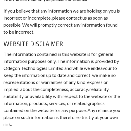
If you believe that any information we are holding on you is
incorrect or incomplete, please contact us as soon as
possible. We will promptly correct any information found
to be incorrect.
WEBSITE DISCLAIMER
The information contained in this website is for general
information purposes only. The information is provided by
Odegon Technologies Limited and while we endeavour to
keep the information up to date and correct, we make no
representations or warranties of any kind, express or
implied, about the completeness, accuracy, reliability,
suitability or availability with respect to the website or the
information, products, services, or related graphics
contained on the website for any purpose. Any reliance you
place on such information is therefore strictly at your own
risk.