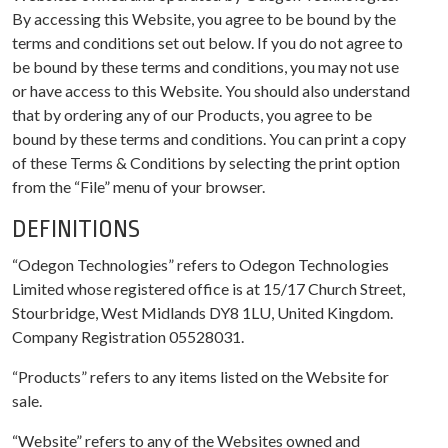
By accessing this Website, you agree to be bound by the
terms and conditions set out below. If you do not agree to
be bound by these terms and conditions, you may not use
or have access to this Website. You should also understand
that by ordering any of our Products, you agree to be
bound by these terms and conditions. You can print a copy
of these Terms & Conditions by selecting the print option
from the “File” menu of your browser.
DEFINITIONS
“Odegon Technologies” refers to Odegon Technologies
Limited whose registered office is at 15/17 Church Street,
Stourbridge, West Midlands DY8 1LU, United Kingdom.
Company Registration 05528031.
“Products” refers to any items listed on the Website for
sale.
“Website” refers to any of the Websites owned and