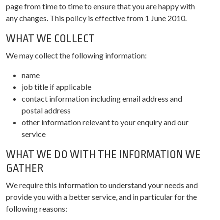
page from time to time to ensure that you are happy with
any changes. This policy is effective from 1 June 2010.
WHAT WE COLLECT
We may collect the following information:
name
job title if applicable
contact information including email address and
postal address
other information relevant to your enquiry and our
service
WHAT WE DO WITH THE INFORMATION WE
GATHER
We require this information to understand your needs and
provide you with a better service, and in particular for the
following reasons: