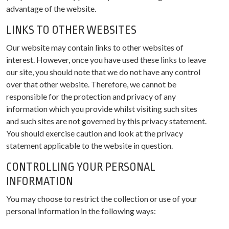
advantage of the website.
LINKS TO OTHER WEBSITES
Our website may contain links to other websites of
interest. However, once you have used these links to leave
our site, you should note that we do not have any control
over that other website. Therefore, we cannot be
responsible for the protection and privacy of any
information which you provide whilst visiting such sites
and such sites are not governed by this privacy statement.
You should exercise caution and look at the privacy
statement applicable to the website in question.
CONTROLLING YOUR PERSONAL
INFORMATION
You may choose to restrict the collection or use of your
personal information in the following ways: