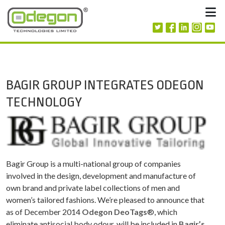
Skip to content
M
BAGIR GROUP INTEGRATES ODEGON
TECHNOLOGY
Bagir Group is a multi-national group of companies
involved in the design, development and manufacture of
own brand and private label collections of men and
women’s tailored fashions. We’re pleased to announce that
as of December 2014
Odegon DeoTags
®, which
eliminate antisocial body odour, will be included in
Bagir’s