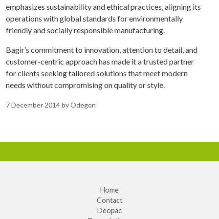
emphasizes sustainability and ethical practices, aligning its
operations with global standards for environmentally
friendly and socially responsible manufacturing.
Bagir’s commitment to innovation, attention to detail, and
customer-centric approach has made it a trusted partner
for clients seeking tailored solutions that meet modern
needs without compromising on quality or style.
7 December 2014
by
Odegon
Home
Contact
Deopac