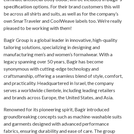
specification
options. For their brand customers this will
be across all shirts and suits, as well as for the company’s
own SmarTraveler and CoolWeave labels too. We’re really
pleased to be working with them!
Bagir Group is a global leader in innovative, high-quality
tailoring solutions, specializing in designing and
manufacturing men’s and women’s formalwear. With a
legacy spanning over 50 years, Bagir has become
synonymous with cutting-edge technology and
craftsmanship, offering a seamless blend of style, comfort,
and practicality. Headquartered in Israel, the company
serves a worldwide clientele, including leading retailers
and brands across Europe, the United States, and Asia.
Renowned for its pioneering spirit, Bagir introduced
groundbreaking concepts such as machine-washable suits
and garments designed with advanced performance
fabrics, ensuring durability and ease of care. The group