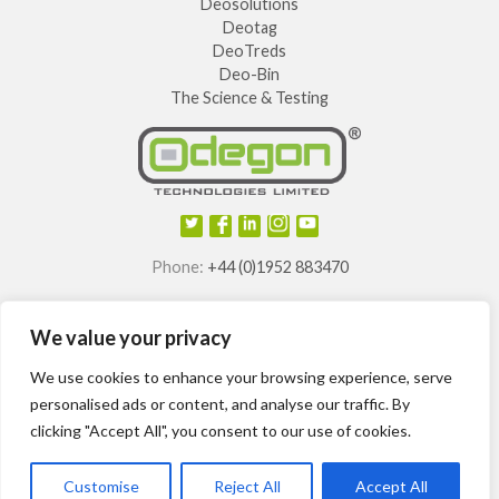
Deosolutions
Deotag
DeoTreds
Deo-Bin
The Science & Testing
Phone:
+44 (0)1952 883470
E-mail:
info@odegon.com
We value your privacy
®
®
®
®
Odegon
, Deotag
, Deosole
and Odegon Shields
are
registered trademarks of
We use cookies to enhance your browsing experience, serve
Odegon Technologies Limited.
personalised ads or content, and analyse our traffic. By
clicking "Accept All", you consent to our use of cookies.
International patents granted.
Customise
Reject All
Accept All