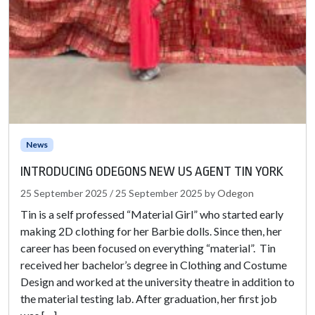
News
INTRODUCING ODEGONS NEW US AGENT TIN YORK
25 September 2025
/
25 September 2025
by
Odegon
Tin is a self professed “Material Girl” who started early
making 2D clothing for her Barbie dolls. Since then, her
career has been focused on everything “material”. Tin
received her bachelor’s degree in Clothing and Costume
Design and worked at the university theatre in addition to
the material testing lab. After graduation, her first job