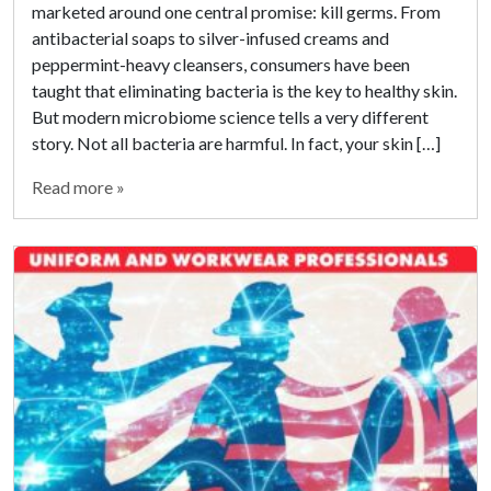
marketed around one central promise: kill germs. From
antibacterial soaps to silver-infused creams and
peppermint-heavy cleansers, consumers have been
taught that eliminating bacteria is the key to healthy skin.
But modern microbiome science tells a very different
story. Not all bacteria are harmful. In fact, your skin […]
Read more »