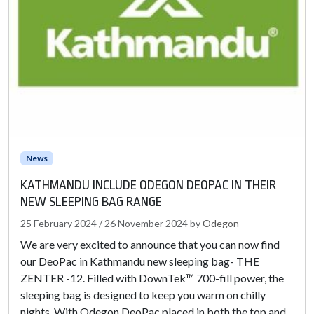
News
KATHMANDU INCLUDE ODEGON DEOPAC IN THEIR
NEW SLEEPING BAG RANGE
25 February 2024
/
26 November 2024
by
Odegon
We are very excited to announce that you can now find
our DeoPac in Kathmandu new sleeping bag- THE
ZENTER -12. Filled with DownTek™ 700-fill power, the
sleeping bag is designed to keep you warm on chilly
nights. With Odegon DeoPac placed in both the top and