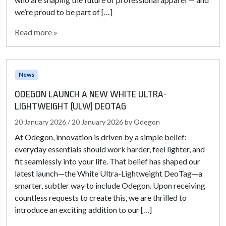
we’re proud to be part of […]
Read more »
News
ODEGON LAUNCH A NEW WHITE ULTRA-
LIGHTWEIGHT (ULW) DEOTAG
20 January 2026
/
20 January 2026
by
Odegon
At Odegon, innovation is driven by a simple belief:
everyday essentials should work harder, feel lighter, and
fit seamlessly into your life. That belief has shaped our
latest launch—the White Ultra-Lightweight DeoTag—a
smarter, subtler way to include Odegon. Upon receiving
countless requests to create this, we are thrilled to
introduce an exciting addition to our […]