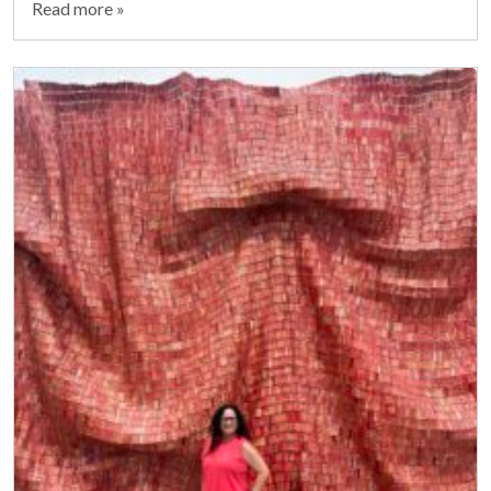
Read more »