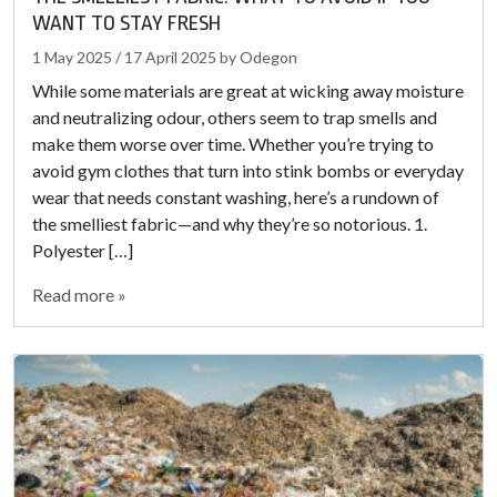
WANT TO STAY FRESH
1 May 2025
/
17 April 2025
by
Odegon
While some materials are great at wicking away moisture
and neutralizing odour, others seem to trap smells and
make them worse over time. Whether you’re trying to
avoid gym clothes that turn into stink bombs or everyday
wear that needs constant washing, here’s a rundown of
the smelliest fabric—and why they’re so notorious. 1.
Polyester […]
Read more »