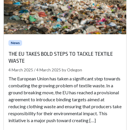
News
THE EU TAKES BOLD STEPS TO TACKLE TEXTILE
WASTE
4 March 2025
/
4 March 2025
by
Odegon
The European Union has taken a significant step towards
combating the growing problem of textile waste. In a
ground breaking move, the EU has reached a provisional
agreement to introduce binding targets aimed at
reducing clothing waste and ensuring that producers take
responsibility for their environmental impact. This
initiative is a major push toward creating […]