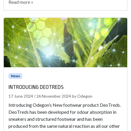
Read more »
News
INTRODUCING DEOTREDS
17 June 2024
/
26 November 2024
by
Odegon
Introducing Odegon’s New footwear product DeoTreds.
DeoTreds has been developed for odour absorption in
sneakers and structured footwear and has been
produced from the same natural reaction as all our other