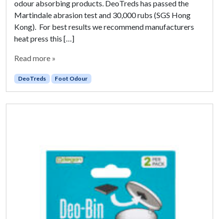
odour absorbing products. DeoTreds has passed the
Martindale abrasion test and 30,000 rubs (SGS Hong
Kong). For best results we recommend manufacturers
heat press this […]
Read more »
DeoTreds
Foot Odour