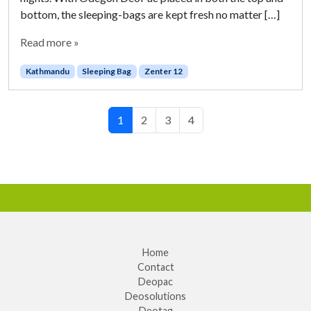
bottom, the sleeping-bags are kept fresh no matter […]
Read more »
Kathmandu
Sleeping Bag
Zenter 12
Page navigation
Current Page
Page
Page
Page
1
2
3
4
Home
Contact
Deopac
Deosolutions
Deotag