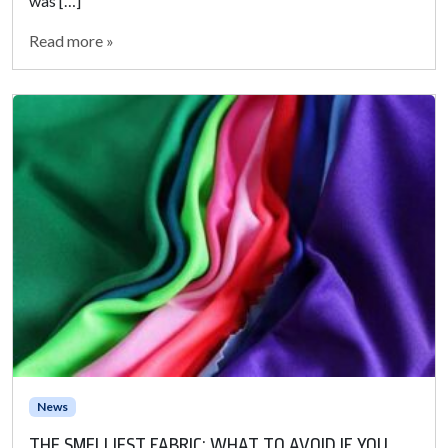
was […]
Read more »
News
THE SMELLIEST FABRIC: WHAT TO AVOID IF YOU