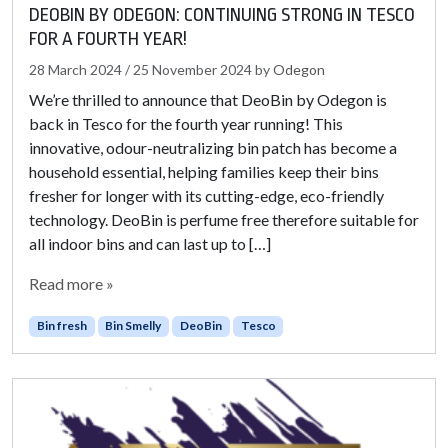
DEOBIN BY ODEGON: CONTINUING STRONG IN TESCO
FOR A FOURTH YEAR!
28 March 2024
/
25 November 2024
by
Odegon
We’re thrilled to announce that DeoBin by Odegon is
back in Tesco for the fourth year running! This
innovative, odour-neutralizing bin patch has become a
household essential, helping families keep their bins
fresher for longer with its cutting-edge, eco-friendly
technology. DeoBin is perfume free therefore suitable for
all indoor bins and can last up to […]
Read more »
Bin fresh
Bin Smelly
DeoBin
Tesco