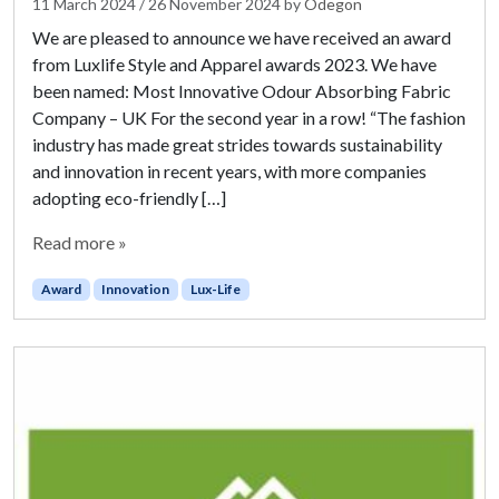
11 March 2024
/
26 November 2024
by
Odegon
We are pleased to announce we have received an award
from Luxlife Style and Apparel awards 2023. We have
been named: Most Innovative Odour Absorbing Fabric
Company – UK For the second year in a row! “The fashion
industry has made great strides towards sustainability
and innovation in recent years, with more companies
adopting eco-friendly […]
Read more »
Award
Innovation
Lux-Life