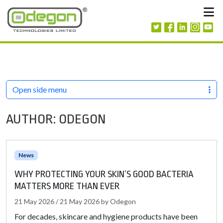
Skip to content
M
Open side menu
AUTHOR:
ODEGON
News
WHY PROTECTING YOUR SKIN’S GOOD BACTERIA
MATTERS MORE THAN EVER
21 May 2026
/
21 May 2026
by
Odegon
For decades, skincare and hygiene products have been