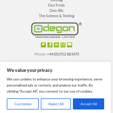
DeoTreds
Deo-Bin
The Science & Testing
Phone:
+44 (0)1952 883470
E-mail:
info@odegon.com
We value your privacy
®
®
®
®
Odegon
, Deotag
, Deosole
and Odegon Shields
are
registered trademarks of
We use cookies to enhance your browsing experience, serve
Odegon Technologies Limited.
personalised ads or content, and analyse our traffic. By
clicking "Accept All", you consent to our use of cookies.
International patents granted.
Customise
Reject All
Accept All
Odegon ©2014-2024
Site Map
T&Cs