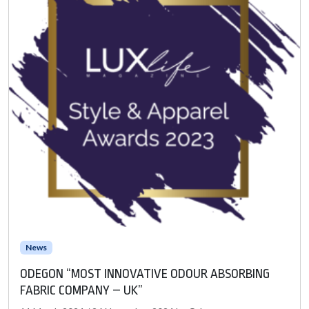
News
ODEGON “MOST INNOVATIVE ODOUR ABSORBING
FABRIC COMPANY – UK”