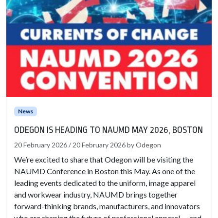
News
ODEGON IS HEADING TO NAUMD MAY 2026, BOSTON
20 February 2026
/
20 February 2026
by
Odegon
We’re excited to share that Odegon will be visiting the
NAUMD Conference in Boston this May. As one of the
leading events dedicated to the uniform, image apparel
and workwear industry, NAUMD brings together
forward-thinking brands, manufacturers, and innovators
who are shaping the future of professional apparel — and