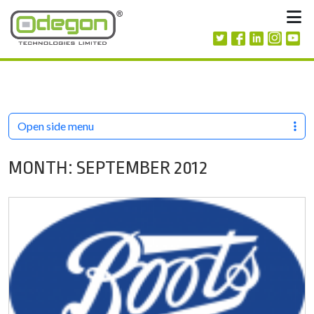
Skip to content
M
Open side menu
MONTH:
SEPTEMBER 2012