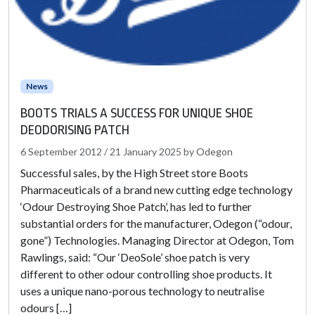
News
BOOTS TRIALS A SUCCESS FOR UNIQUE SHOE
DEODORISING PATCH
6 September 2012
/
21 January 2025
by
Odegon
Successful sales, by the High Street store Boots
Pharmaceuticals of a brand new cutting edge technology
‘Odour Destroying Shoe Patch’, has led to further
substantial orders for the manufacturer, Odegon (“odour,
gone”) Technologies. Managing Director at Odegon, Tom
Rawlings, said: “Our ‘DeoSole’ shoe patch is very
different to other odour controlling shoe products. It
uses a unique nano-porous technology to neutralise
odours […]