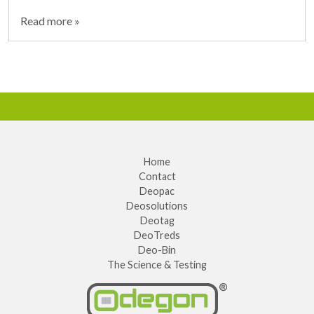
Read more »
Home
Contact
Deopac
Deosolutions
Deotag
DeoTreds
Deo-Bin
The Science & Testing