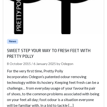
News
SWEET STEP YOUR WAY TO FRESH FEET WITH
PRETTY POLLY
8 October 2015
/
6 January 2025
by
Odegon
For the very first time, Pretty Polly
incorporates Odegon’s patented odour removing
technology within its hosiery. Keeping feet fresh can be a
challenge… from everyday usage of your favourite pair
of shoes, to the common problems associated with being
on your feet all day; foot odour is a situation everyone
will be familiar with. In a bid to tackle […]