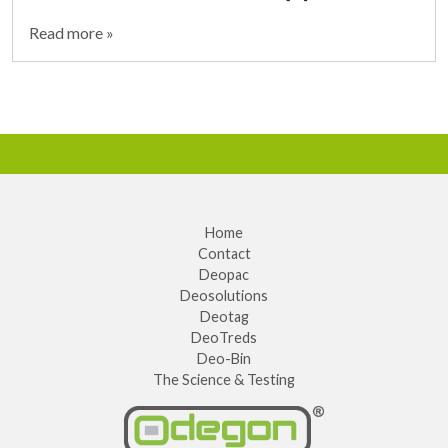
Read more »
Home
Contact
Deopac
Deosolutions
Deotag
DeoTreds
Deo-Bin
The Science & Testing