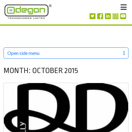
Skip to content
M
Open side menu
MONTH:
OCTOBER 2015