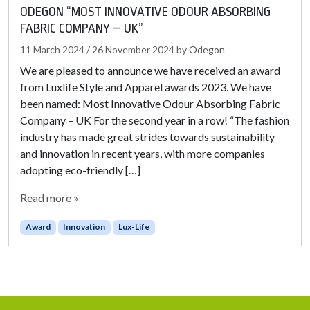
ODEGON “MOST INNOVATIVE ODOUR ABSORBING
FABRIC COMPANY – UK”
11 March 2024
/
26 November 2024
by
Odegon
We are pleased to announce we have received an award
from Luxlife Style and Apparel awards 2023. We have
been named: Most Innovative Odour Absorbing Fabric
Company – UK For the second year in a row! “The fashion
industry has made great strides towards sustainability
and innovation in recent years, with more companies
adopting eco-friendly […]
Read more »
Award
Innovation
Lux-Life