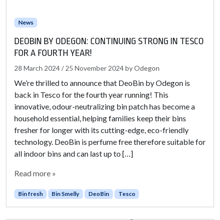
News
DEOBIN BY ODEGON: CONTINUING STRONG IN TESCO
FOR A FOURTH YEAR!
28 March 2024
/
25 November 2024
by
Odegon
We’re thrilled to announce that DeoBin by Odegon is
back in Tesco for the fourth year running! This
innovative, odour-neutralizing bin patch has become a
household essential, helping families keep their bins
fresher for longer with its cutting-edge, eco-friendly
technology. DeoBin is perfume free therefore suitable for
all indoor bins and can last up to […]
Read more »
Bin fresh
Bin Smelly
DeoBin
Tesco