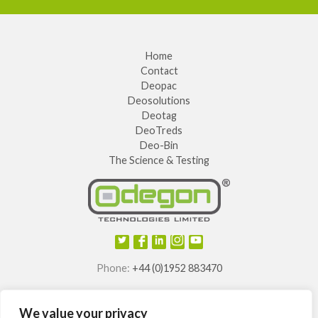
Home
Contact
Deopac
Deosolutions
Deotag
DeoTreds
Deo-Bin
The Science & Testing
Phone:
+44 (0)1952 883470
E-mail:
info@odegon.com
We value your privacy
®
®
®
®