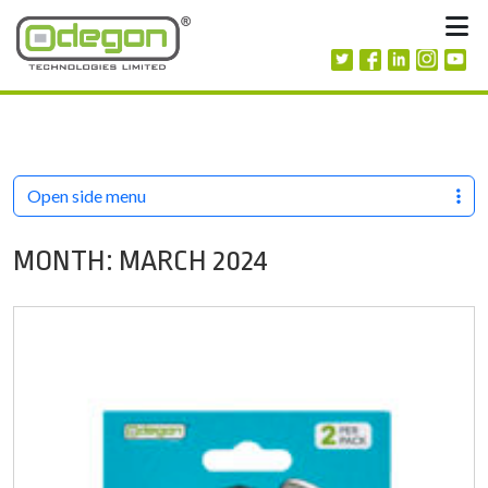
Skip to content
M
Open side menu
MONTH:
MARCH 2024