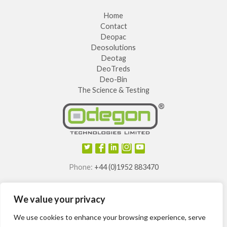
Home
Contact
Deopac
Deosolutions
Deotag
DeoTreds
Deo-Bin
The Science & Testing
Phone:
+44 (0)1952 883470
E-mail:
info@odegon.com
We value your privacy
®
®
®
®
Odegon
, Deotag
, Deosole
and Odegon Shields
are
registered trademarks of
We use cookies to enhance your browsing experience, serve
Odegon Technologies Limited.