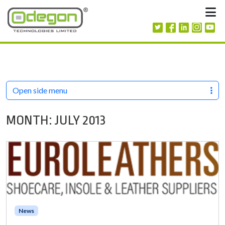
Skip to content
M
Open side menu
MONTH:
JULY 2013
News