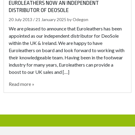
EUROLEATHERS NOW AN INDEPENDENT
DISTRIBUTOR OF DEOSOLE
20 July 2013
/
21 January 2025
by
Odegon
We are pleased to announce that Euroleathers has been
appointed as our independent distributor for DeoSole
within the UK & Ireland. We are happy to have
Euroleathers on board and look forward to working with
their knowledgeable team. Having been in the footwear
industry for many years, Euroleathers can provide a
boost to our UK sales and […]
Read more »