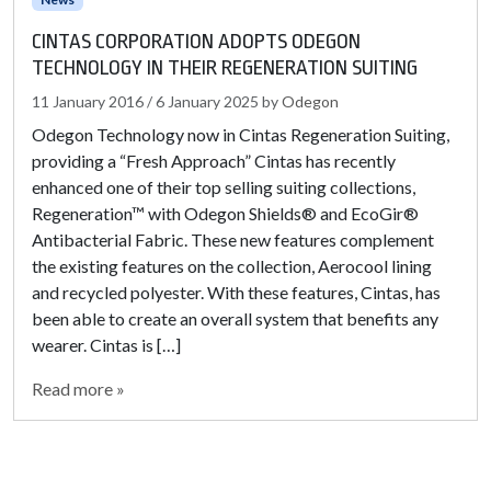
CINTAS CORPORATION ADOPTS ODEGON
TECHNOLOGY IN THEIR REGENERATION SUITING
11 January 2016
/
6 January 2025
by
Odegon
Odegon Technology now in Cintas Regeneration Suiting,
providing a “Fresh Approach” Cintas has recently
enhanced one of their top selling suiting collections,
Regeneration™ with Odegon Shields® and EcoGir®
Antibacterial Fabric. These new features complement
the existing features on the collection, Aerocool lining
and recycled polyester. With these features, Cintas, has
been able to create an overall system that benefits any
wearer. Cintas is […]
Read more »