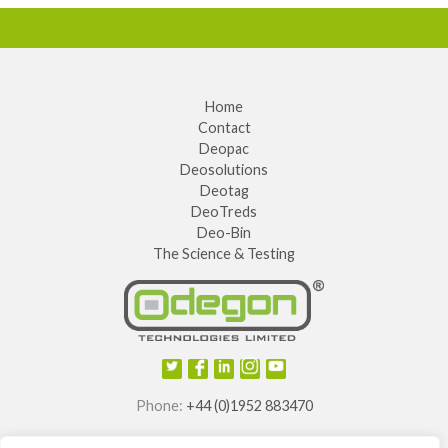
Home
Contact
Deopac
Deosolutions
Deotag
DeoTreds
Deo-Bin
The Science & Testing
Phone:
+44 (0)1952 883470
E-mail:
info@odegon.com