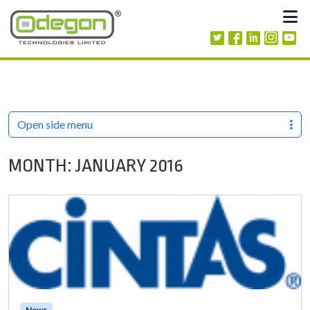
Skip to content
M
Open side menu
MONTH:
JANUARY 2016
News