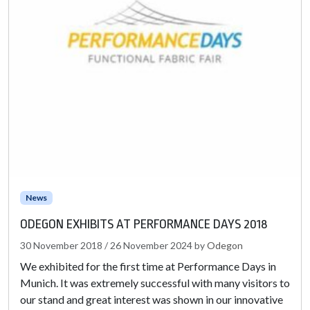
News
ODEGON EXHIBITS AT PERFORMANCE DAYS 2018
30 November 2018
/
26 November 2024
by
Odegon
We exhibited for the first time at Performance Days in
Munich. It was extremely successful with many visitors to
our stand and great interest was shown in our innovative