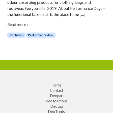
odour absorbing products for clothing, bags and
footwear. See you all in 2019! About Performance Days –
the functional fabric fair is the place to be […]
Read more »
exhibition
Performance days
Home
Contact
Deopac
Deosolutions
Deotag
DeoTreds