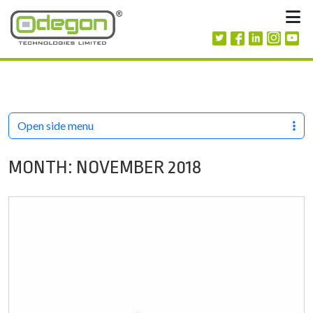
Skip to content
M
Open side menu
MONTH:
NOVEMBER 2018