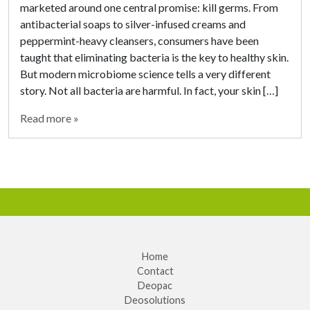
marketed around one central promise: kill germs. From
antibacterial soaps to silver-infused creams and
peppermint-heavy cleansers, consumers have been
taught that eliminating bacteria is the key to healthy skin.
But modern microbiome science tells a very different
story. Not all bacteria are harmful. In fact, your skin […]
Read more »
Home
Contact
Deopac
Deosolutions