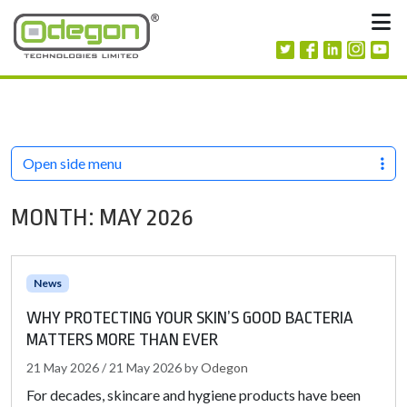
Skip to content
M
Open side menu
MONTH:
MAY 2026
News
WHY PROTECTING YOUR SKIN’S GOOD BACTERIA
MATTERS MORE THAN EVER
21 May 2026
/
21 May 2026
by
Odegon
For decades, skincare and hygiene products have been