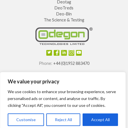
Deotag
DeoTreds
Deo-Bin
The Science & Testing
Phone:
+44 (0)1952 883470
E-mail:
info@odegon.com
We value your privacy
®
®
®
®
Odegon
, Deotag
, Deosole
and Odegon Shields
are
registered trademarks of
We use cookies to enhance your browsing experience, serve
Odegon Technologies Limited.
personalised ads or content, and analyse our traffic. By
clicking "Accept All", you consent to our use of cookies.
International patents granted.
Customise
Reject All
Accept All
Odegon ©2014-2024
Site Map
T&Cs