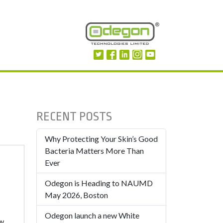
RECENT POSTS
Why Protecting Your Skin’s Good
Bacteria Matters More Than
Ever
Odegon is Heading to NAUMD
May 2026, Boston
Odegon launch a new White
ew