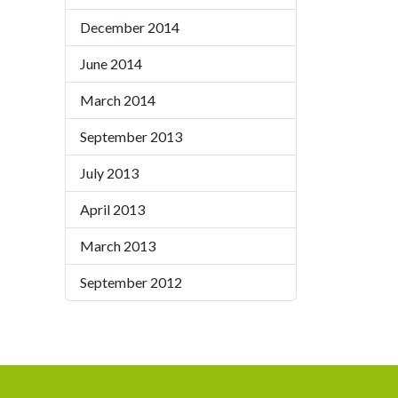
December 2014
June 2014
March 2014
September 2013
July 2013
April 2013
March 2013
September 2012