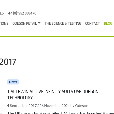
LES
+44 (0)1952 883470
TIONS
ODEGON RETAIL
THE SCIENCE & TESTING
CONTACT
BLOG
2017
News
T.M. LEWIN ACTIVE INFINITY SUITS USE ODEGON
TECHNOLOGY
4 September 2017
/
26 November 2024
by
Odegon
The UK men’s clothing retailer T.M. Lewin has launched it’s n