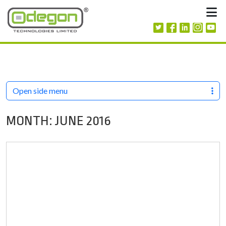
Skip to content
M
Open side menu
MONTH:
JUNE 2016