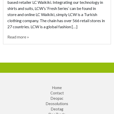
based retailer LC Waikiki. Integrating our technology in
shirts and suits, LCW’s ‘Fresh Series’ can be found in
store and online LC Waikiki, simply LCW is a Turkish
clothing company. The chain has over 566 retail stores in
27 countries. LCW is a global fashion […]
Read more »
Home
Contact
Deopac
Deosolutions
Deotag