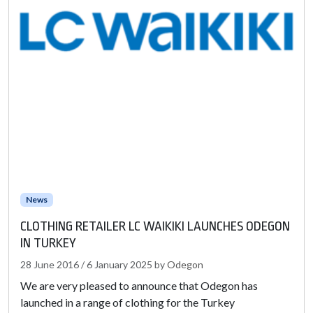
News
CLOTHING RETAILER LC WAIKIKI LAUNCHES ODEGON
IN TURKEY
28 June 2016
/
6 January 2025
by
Odegon
We are very pleased to announce that Odegon has
launched in a range of clothing for the Turkey