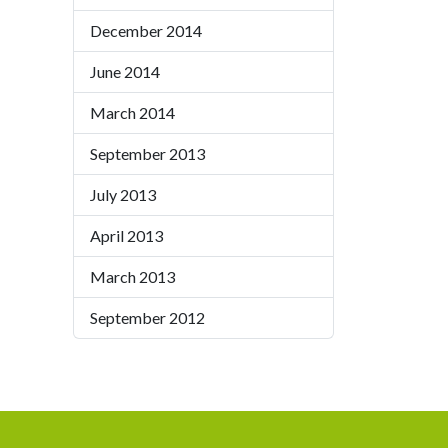
December 2014
June 2014
March 2014
September 2013
July 2013
April 2013
March 2013
September 2012