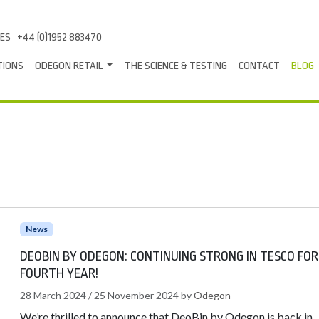
LES
+44 (0)1952 883470
TIONS
ODEGON RETAIL
THE SCIENCE & TESTING
CONTACT
BLOG
News
DEOBIN BY ODEGON: CONTINUING STRONG IN TESCO FOR
FOURTH YEAR!
28 March 2024
/
25 November 2024
by
Odegon
We’re thrilled to announce that DeoBin by Odegon is back in