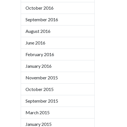
October 2016
September 2016
August 2016
June 2016
February 2016
January 2016
November 2015
October 2015
September 2015
March 2015
January 2015