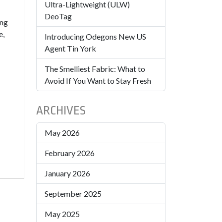
Ultra-Lightweight (ULW)
DeoTag
ing
e,
Introducing Odegons New US
Agent Tin York
The Smelliest Fabric: What to
Avoid If You Want to Stay Fresh
ARCHIVES
May 2026
February 2026
January 2026
September 2025
May 2025