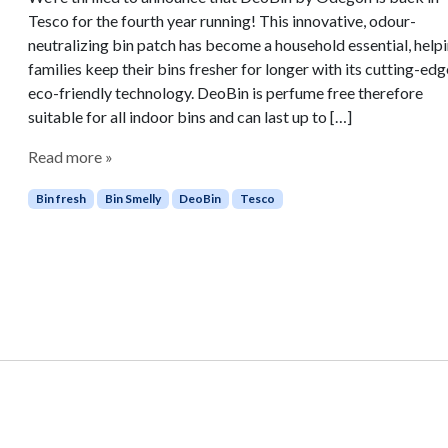
Tesco for the fourth year running! This innovative, odour-
neutralizing bin patch has become a household essential, help
families keep their bins fresher for longer with its cutting-edg
eco-friendly technology. DeoBin is perfume free therefore
suitable for all indoor bins and can last up to […]
Read more »
Bin fresh
Bin Smelly
DeoBin
Tesco