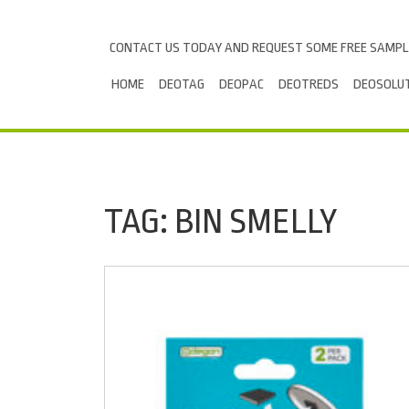
Skip to content
CONTACT US TODAY AND REQUEST SOME FREE SAMP
HOME
DEOTAG
DEOPAC
DEOTREDS
DEOSOLU
TAG:
BIN SMELLY