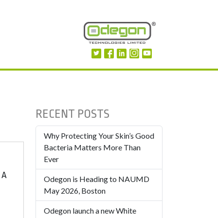
RECENT POSTS
Why Protecting Your Skin’s Good
Bacteria Matters More Than
Ever
 A
Odegon is Heading to NAUMD
May 2026, Boston
Odegon launch a new White