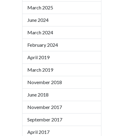
March 2025
June 2024
March 2024
February 2024
April 2019
March 2019
November 2018
June 2018
November 2017
September 2017
April 2017