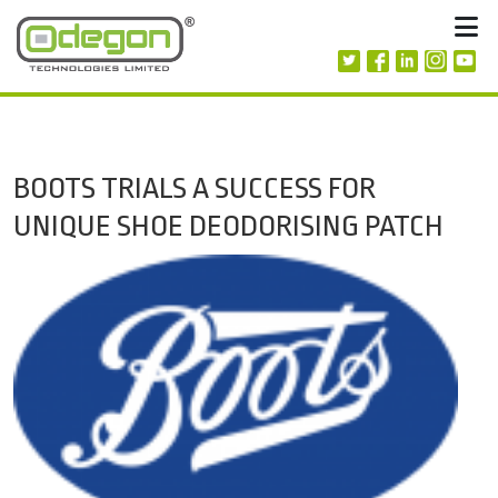
Skip to content
M
BOOTS TRIALS A SUCCESS FOR
UNIQUE SHOE DEODORISING PATCH