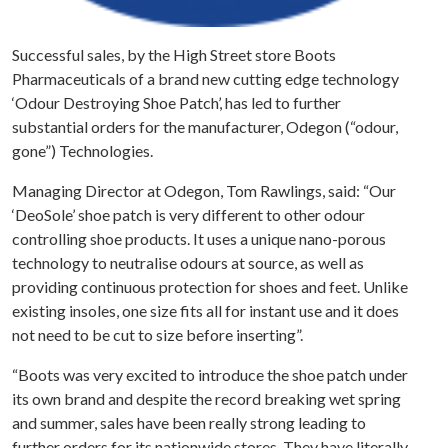
Successful sales, by the High Street store Boots
Pharmaceuticals of a brand new cutting edge technology
‘Odour Destroying Shoe Patch’, has led to further
substantial orders for the manufacturer, Odegon (“odour,
gone”) Technologies.
Managing Director at Odegon, Tom Rawlings, said: “Our
‘DeoSole’ shoe patch is very different to other odour
controlling shoe products. It uses a unique nano-porous
technology to neutralise odours at source, as well as
providing continuous protection for shoes and feet. Unlike
existing insoles, one size fits all for instant use and it does
not need to be cut to size before inserting”.
“Boots was very excited to introduce the shoe patch under
its own brand and despite the record breaking wet spring
and summer, sales have been really strong leading to
further orders for its nationwide stores. They have literally