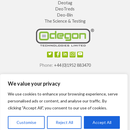
Deotag
DeoTreds
Deo-Bin
The Science & Testing
Phone:
+44 (0)1952 883470
E-mail:
info@odegon.com
We value your privacy
®
®
®
®
Odegon
, Deotag
, Deosole
and Odegon Shields
are
registered trademarks of
We use cookies to enhance your browsing experience, serve
Odegon Technologies Limited.
personalised ads or content, and analyse our traffic. By
clicking "Accept All", you consent to our use of cookies.
International patents granted.
Customise
Reject All
Accept All
Odegon ©2014-2024
Site Map
T&Cs