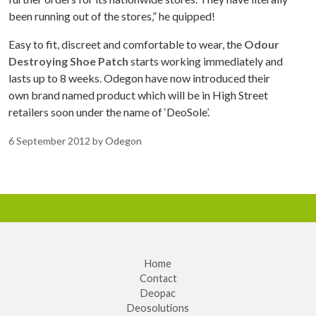
been running out of the stores,” he quipped!
Easy to fit, discreet and comfortable to wear, the
Odour
Destroying Shoe Patch
starts working immediately and
lasts up to 8 weeks. Odegon have now introduced their
own brand named product which will be in High Street
retailers soon under the name of ‘DeoSole’.
6 September 2012
by
Odegon
Home
Contact
Deopac
Deosolutions