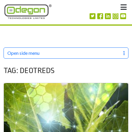
Skip to content
M
Open side menu
TAG:
DEOTREDS