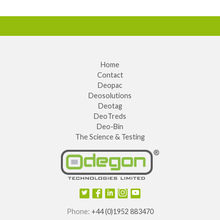
Home
Contact
Deopac
Deosolutions
Deotag
DeoTreds
Deo-Bin
The Science & Testing
Phone:
+44 (0)1952 883470