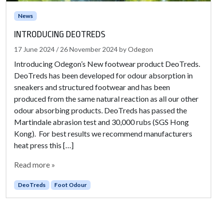
News
INTRODUCING DEOTREDS
17 June 2024
/
26 November 2024
by
Odegon
Introducing Odegon’s New footwear product DeoTreds.
DeoTreds has been developed for odour absorption in
sneakers and structured footwear and has been
produced from the same natural reaction as all our other
odour absorbing products. DeoTreds has passed the
Martindale abrasion test and 30,000 rubs (SGS Hong
Kong). For best results we recommend manufacturers
heat press this […]
Read more »
DeoTreds
Foot Odour