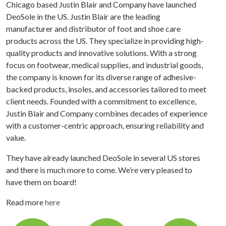
Chicago based Justin Blair and Company have launched
DeoSole in the US. Justin Blair are the leading
manufacturer and distributor of foot and shoe care
products across the US. They specialize in providing high-
quality products and innovative solutions. With a strong
focus on footwear, medical supplies, and industrial goods,
the company is known for its diverse range of adhesive-
backed products, insoles, and accessories tailored to meet
client needs. Founded with a commitment to excellence,
Justin Blair and Company combines decades of experience
with a customer-centric approach, ensuring reliability and
value.
They have already launched DeoSole in several US stores
and there is much more to come. We’re very pleased to
have them on board!
Read more
here