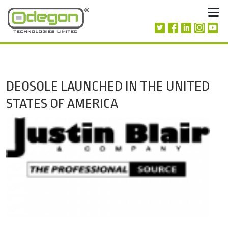
Skip to content
M
DEOSOLE LAUNCHED IN THE UNITED
STATES OF AMERICA