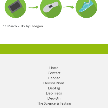
11 March 2019
by
Odegon
Home
Contact
Deopac
Deosolutions
Deotag
DeoTreds
Deo-Bin
The Science & Testing